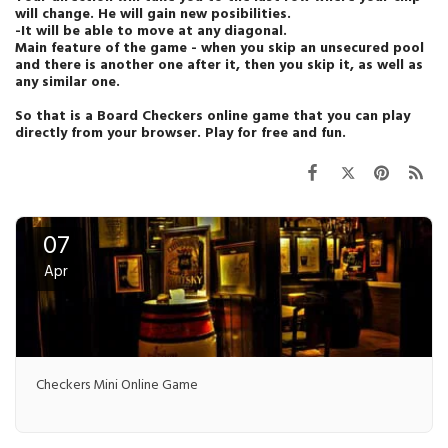
will change. He will gain new posibilities.
-It will be able to move at any diagonal.
Main feature of the game - when you skip an unsecured pool
and there is another one after it, then you skip it, as well as
any similar one.
So that is a Board Checkers online game that you can play
directly from your browser. Play for free and fun.
07
Apr
Checkers Mini Online Game