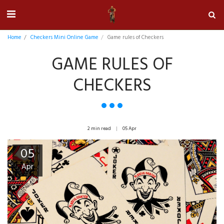
Home
Checkers Mini Online Game
Game rules of Checkers
GAME RULES OF
CHECKERS
2 min read
05
Apr
05
Apr