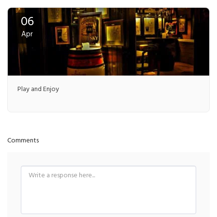
06
Apr
Play and Enjoy
Comments