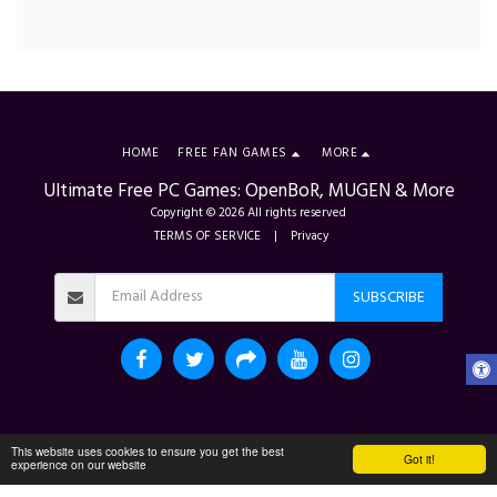
HOME
FREE FAN GAMES
MORE
Ultimate Free PC Games: OpenBoR, MUGEN & More
Copyright © 2026 All rights reserved
TERMS OF SERVICE
|
Privacy
SUBSCRIBE
This website uses cookies to ensure you get the best
Got it!
experience on our website