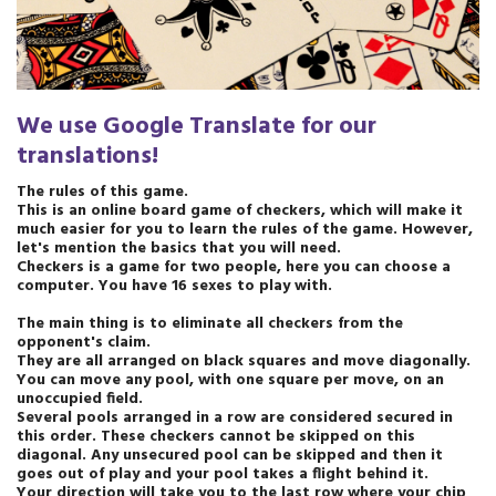
We use Google Translate for our
translations
!
The rules of this game.
This is an online board game of checkers, which will make it
much easier for you to learn the rules of the game. However,
let's mention the basics that you will need.
Checkers is a game for two people, here you can choose a
computer. You have 16 sexes to play with.
The main thing is to eliminate all checkers from the
opponent's claim.
They are all arranged on black squares and move diagonally.
You can move any pool, with one square per move, on an
unoccupied field.
Several pools arranged in a row are considered secured in
this order. These checkers cannot be skipped on this
diagonal. Any unsecured pool can be skipped and then it
goes out of play and your pool takes a flight behind it.
Your direction will take you to the last row where your chip