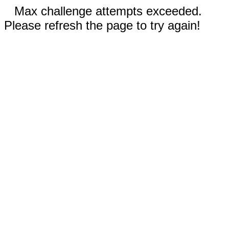
Max challenge attempts exceeded.
Please refresh the page to try again!