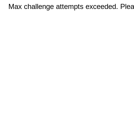
Max challenge attempts exceeded. Pleas