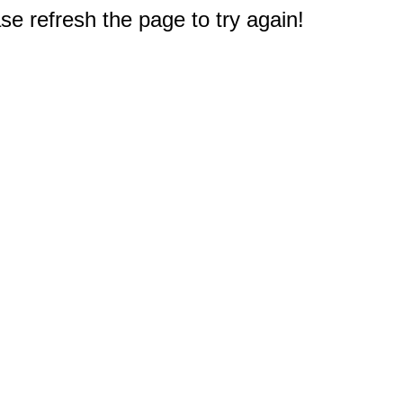
e refresh the page to try again!