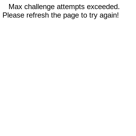
Max challenge attempts exceeded.
Please refresh the page to try again!