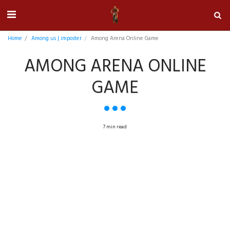
Home
Among us | imposter
Among Arena Online Game
AMONG ARENA ONLINE
GAME
7 min read