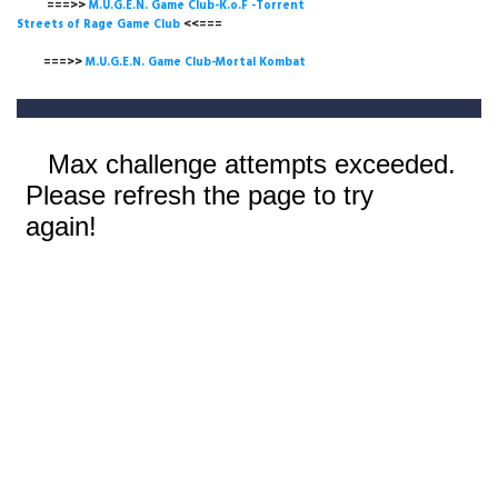
===>>
M.U.G.E.N. Game Club-K.o.F -Torrent
Streets of Rage Game Club
<<===
===>>
M.U.G.E.N. Game Club-Mortal Kombat