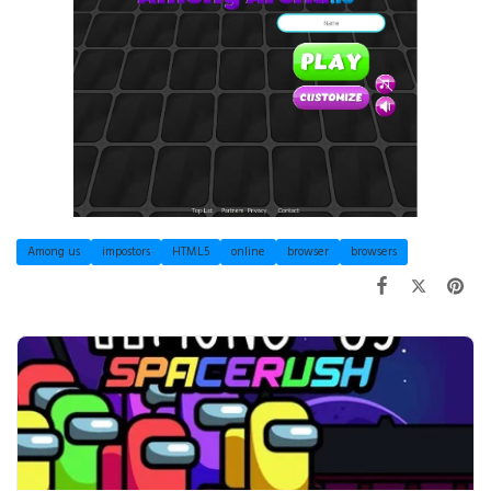
Among us
impostors
HTML5
online
browser
browsers