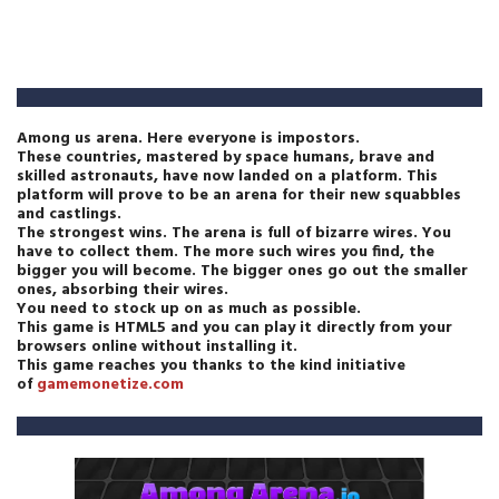
Among us arena. Here everyone is impostors.
These countries, mastered by space humans, brave and
skilled astronauts, have now landed on a platform. This
platform will prove to be an arena for their new squabbles
and castlings.
The strongest wins. The arena is full of bizarre wires. You
have to collect them. The more such wires you find, the
bigger you will become. The bigger ones go out the smaller
ones, absorbing their wires.
You need to stock up on as much as possible.
This game is HTML5 and you can play it directly from your
browsers online without installing it.
This game reaches you thanks to the kind initiative
of
gamemonetize.com