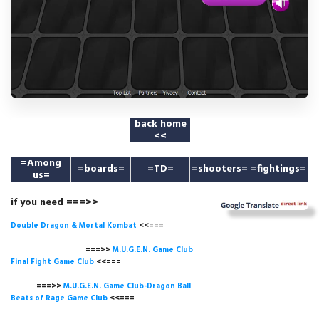
back home
<<
=
Among
=boards=
=TD=
=shooters=
=fightings=
us
=
if you need ===>>
Double Dragon & Mortal Kombat
<<===
===>>
M.U.G.E.N. Game
Club
Final Fight Game Club
<<===
===>>
M.U.G.E.N. Game Club-Dragon Ball
Beats of Rage Game Club
<<===