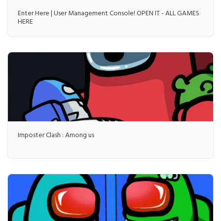
Enter Here | User Management Console! OPEN IT - ALL GAMES
HERE
Imposter Clash : Among us