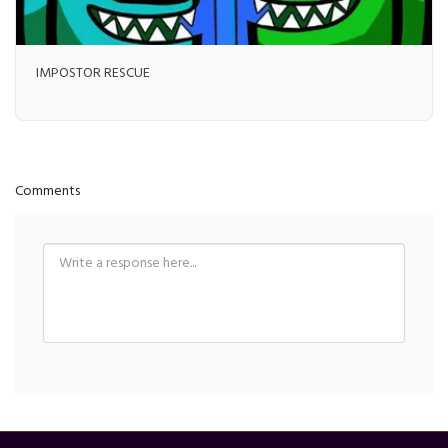
IMPOSTOR RESCUE
Comments