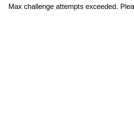
Max challenge attempts exceeded. Pleas