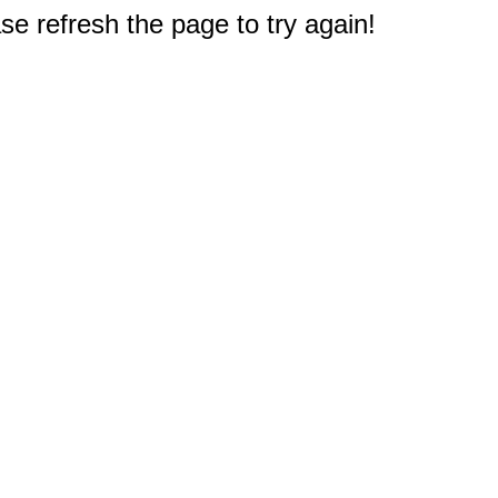
e refresh the page to try again!