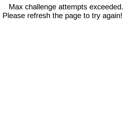
Max challenge attempts exceeded.
Please refresh the page to try again!