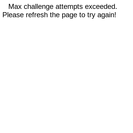
Max challenge attempts exceeded.
Please refresh the page to try again!