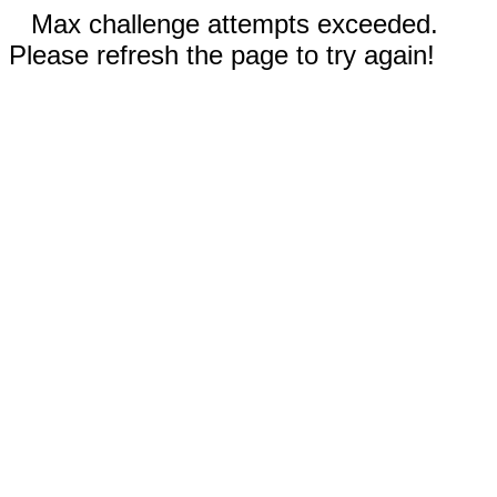
Max challenge attempts exceeded.
Please refresh the page to try again!