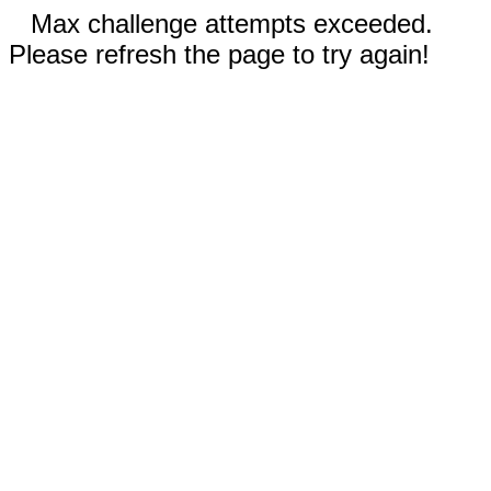
Max challenge attempts exceeded.
Please refresh the page to try again!