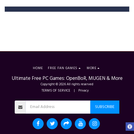
HOME
FREE FAN GAMES
MORE
Ultimate Free PC Games: OpenBoR, MUGEN & More
Copyright © 2026 All rights reserved
TERMS OF SERVICE
|
Privacy
SUBSCRIBE