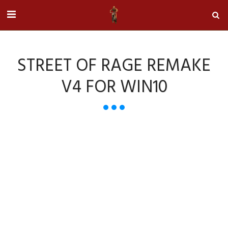
STREET OF RAGE REMAKE
V4 FOR WIN10