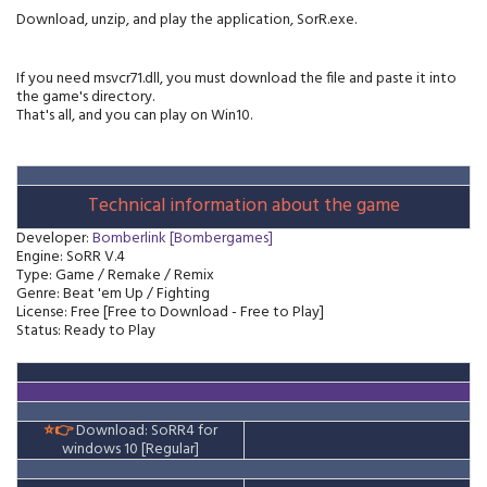
Download, unzip, and play the application, SorR.exe.
If you need msvcr71.dll, you must download the file and paste it into
the game's directory.
That's all, and you can play on Win10.
Technical information about the game
Developer
:
Bomberlink [Bombergames]
Engine: SoRR V.4
Type: Game / Remake / Remix
Genre: Beat 'em Up / Fighting
License: Free [Free to Download - Free to Play]
Status: Ready to Play
⭐👉
Download: SoRR4 for
windows 10
[Regular]