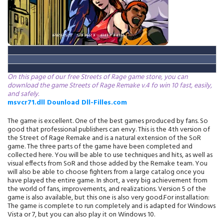
On this page of our free Streets of Rage game store, you can
download the game Streets of Rage Remake v.4 fo win 10 fast, easily,
and safely.
msvcr71.dll Dounload Dll-Filles.com
The game is excellent. One of the best games produced by fans. So
good that professional publishers can envy. This is the 4th version of
the Street of Rage Remake and is a natural extension of the SoR
game. The three parts of the game have been completed and
collected here. You will be able to use techniques and hits, as well as
visual effects from SoR and those added by the Remake team. You
will also be able to choose fighters from a large catalog once you
have played the entire game. In short, a very big achievement from
the world of fans, improvements, and realizations. Version 5 of the
game is also available, but this one is also very good.For installation:
The game is complete to run completely and is adapted for Windows
Vista or 7, but you can also play it on Windows 10.