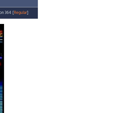
on 364 [
Regular
]