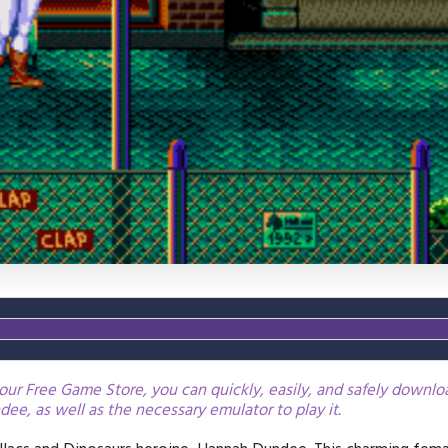
our Free Game Store, you can quickly, easily, and safely downl
ee, as well as the necessary emulator to play it.