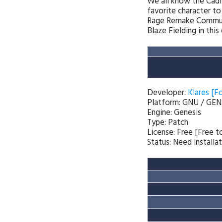
We all know the Cadi
favorite character to
Rage Remake Communit
Blaze Fielding in this 
Developer:
Klares [F
Platform: GNU / GEN
Engine: Genesis
Type: Patch
License: Free [Free 
Status: Need Installa