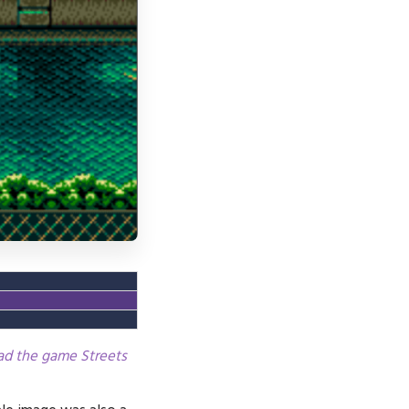
oad the game Streets