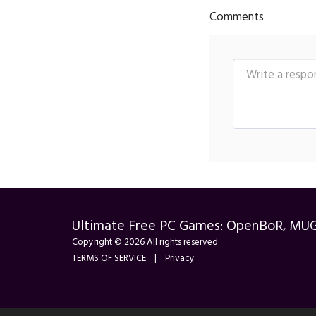
Comments
Ultimate Free PC Games: OpenBoR, MU
Copyright © 2026 All rights reserved
TERMS OF SERVICE
|
Privacy