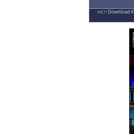
⭐👉
Download Ke