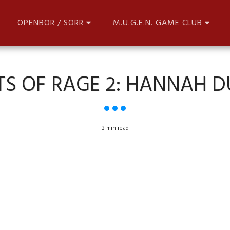
OPENBOR / SORR
M.U.G.E.N. GAME CLUB
TS OF RAGE 2: HANNAH 
3 min read