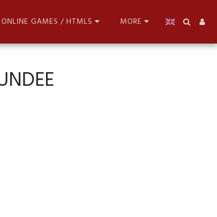
ONLINE GAMES / HTML5
MORE
DUNDEE