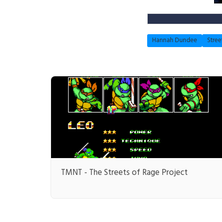
Hannah Dundee
Stree
TMNT - The Streets of Rage Project