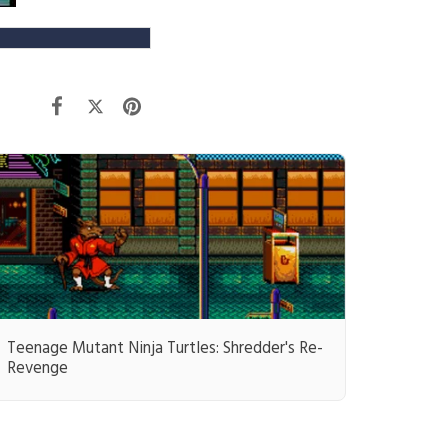
Teenage Mutant Ninja Turtles: Shredder's Re-
Revenge