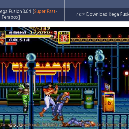
ga Fusion 3.64 [
Super Fast
-
⭐👉
Download Kega Fusi
Terabox]