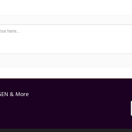
GEN & More