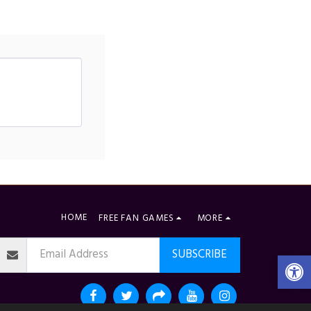
HOME
FREE FAN GAMES
MORE
SUBSCRIBE