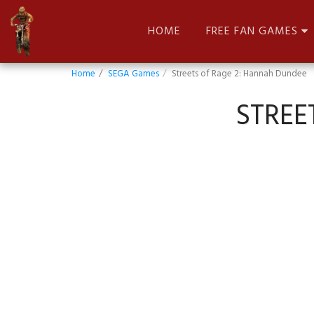
HOME
FREE FAN GAMES
Home
SEGA Games
Streets of Rage 2: Hannah Dundee
STREE