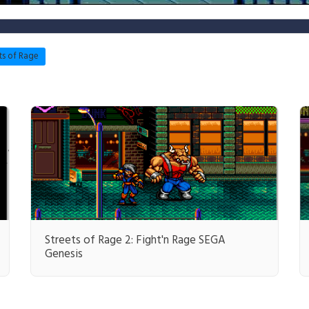
ts of Rage
Streets of Rage 2: Fight'n Rage SEGA
Genesis