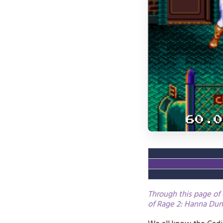
Through this page of 
of Rage 2: Hanna Dund