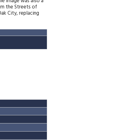
ale image was also a
om the Streets of
k City, replacing