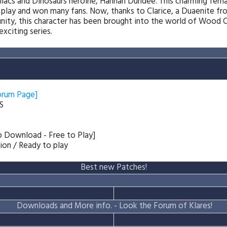
llacs and Dinosaurs heroine, Hannah Dundee. This charming fem
 play and won many fans. Now, thanks to Clarice, a Duaenite fr
y, this character has been brought into the world of Wood Oa
exciting series.
orum Page]
S
to Download - Free to Play]
tion / Ready to play
Best new Patches!
Downloads and More info. -
Look the Forum of Klares!