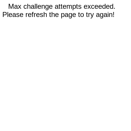
Max challenge attempts exceeded.
Please refresh the page to try again!