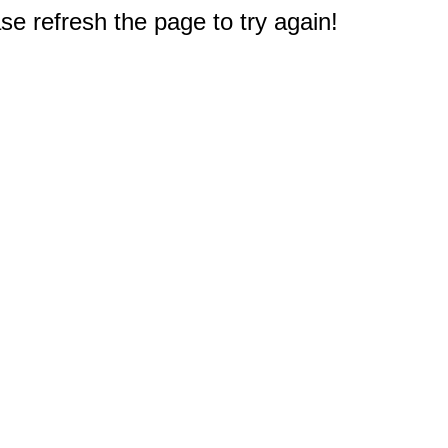
e refresh the page to try again!