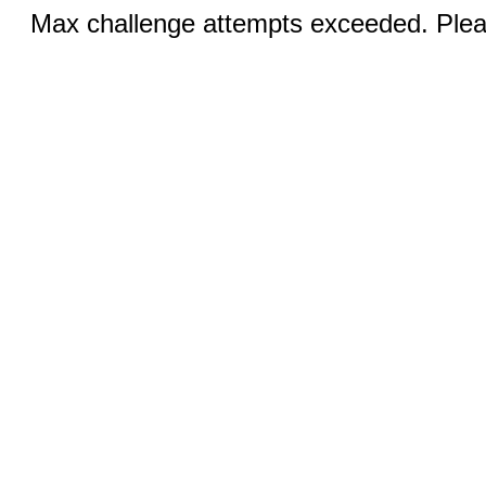
Max challenge attempts exceeded. Pleas