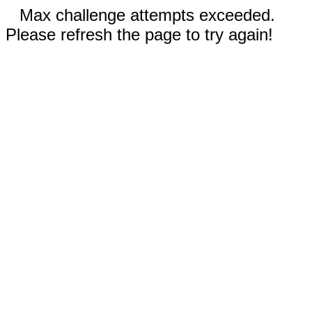
Max challenge attempts exceeded.
Please refresh the page to try again!