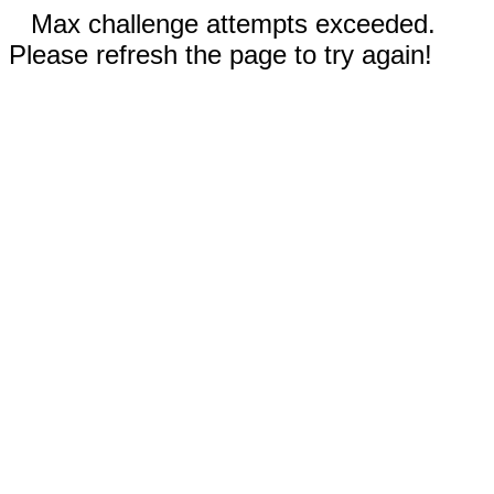
Max challenge attempts exceeded.
Please refresh the page to try again!