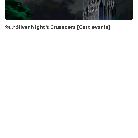
⭐👉 Silver Night's Crusaders [Castlevania]