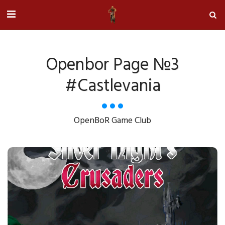
Openbor Page №3
#castlevania
OpenBoR Game Club