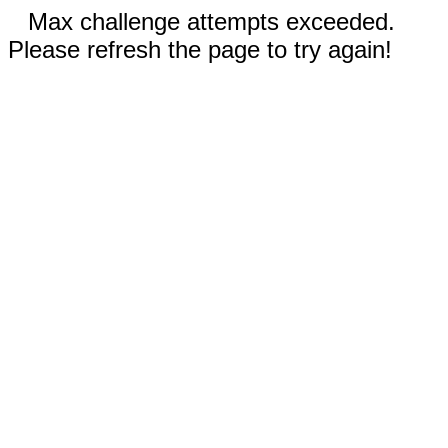
Max challenge attempts exceeded.
Please refresh the page to try again!