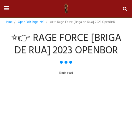
Home
OpenBoR Page №3
⭐👉 Rage Force [Briga de Rua] 2023 OpenBoR
⭐👉 RAGE FORCE [BRIGA
DE RUA] 2023 OPENBOR
5 min read