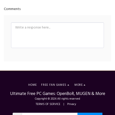
Comments
HOME
FREE FAN GAMES
MORE
Ultimate Free PC Games: OpenBoR, MUGEN & More
Copyright © 2026 All rights reserved
TERMS OF SERVICE
|
Privacy