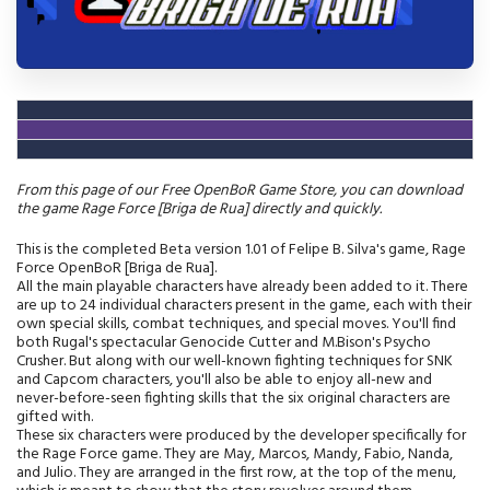
From this page of our Free OpenBoR Game Store, you can download
the game Rage Force [Briga de Rua] directly and quickly.
This is the completed Beta version 1.01 of Felipe B. Silva's game, Rage
Force OpenBoR [Briga de Rua].
All the main playable characters have already been added to it. There
are up to 24 individual characters present in the game, each with their
own special skills, combat techniques, and special moves. You'll find
both Rugal's spectacular Genocide Cutter and M.Bison's Psycho
Crusher. But along with our well-known fighting techniques for SNK
and Capcom characters, you'll also be able to enjoy all-new and
never-before-seen fighting skills that the six original characters are
gifted with.
These six characters were produced by the developer specifically for
the Rage Force game. They are May, Marcos, Mandy, Fabio, Nanda,
and Julio. They are arranged in the first row, at the top of the menu,