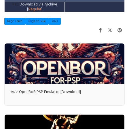
⭐👉
Download via Archive
[
Regular
]
Rage Force
Briga de Rua
2023
⭐👉 OpenBoR PSP Emulator [Download]