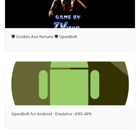
🛡️ Golden Axe Returns 🛡️ OpenBoR
OpenBoR for Android - Emulator -4161-APK