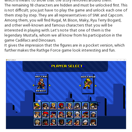
which is meant to show that the story revolves around them.
The remaining 18 characters are hidden and must be unlocked first. This
is not difficult; you just have to play the game and unlock each one of
them step by step. They are all representatives of SNK and Capcom.
Among them, you will find Rugal, M. Bison, Maky, Ryu Terry Bogard,
and other well-known and famous characters that you will be
interested in playing with. Let's note that one of them is the
legendary Mustafa, whom we all know from his participation in the
game Cadillacs and Dinosaurs.
It gives the impression that the figures are in a pocket version, which
further makes the Rathge Force game look interesting and fun.