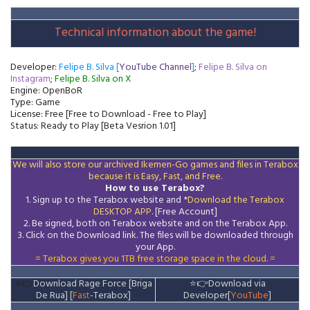
Technical information about the game!
Developer:
Felipe B. Silva [
YouTube Channel
]
;
Felipe B. Silva on
Instagram
;
Felipe B. Silva on X
Engine: OpenBoR
Type: Game
License: Free [Free to Download - Free to Play]
Status: Ready to Play [Beta Vesrion 1.01]
We will also store our archived Ikemen-Go games and files in Terabox
because it is Easy, Fast, and Free.
How to use Terabox?
1. Sign up to the Terabox website and *
Download the
Terabox
DESKTOP APP
. [Free Account]
2. Be signed, both on Terabox website and on the
Terabox
App.
3.
Click on the Download
link
. The files will be downloaded through
your App.
= Terabox gives you 1TB free storage space in the cloud. =
⭐👉
Download Rage Force [Briga
⭐👉
Download via
De Rua] [
Fast
-Terabox]
Developer[
YouTube
]