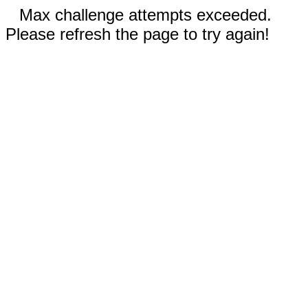
Max challenge attempts exceeded.
Please refresh the page to try again!