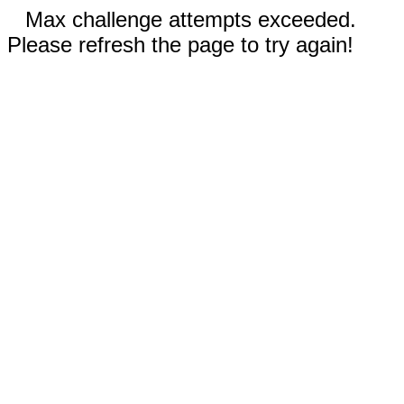
Max challenge attempts exceeded.
Please refresh the page to try again!