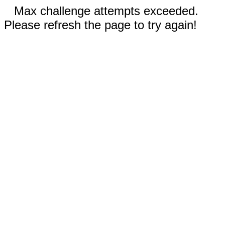
Max challenge attempts exceeded.
Please refresh the page to try again!