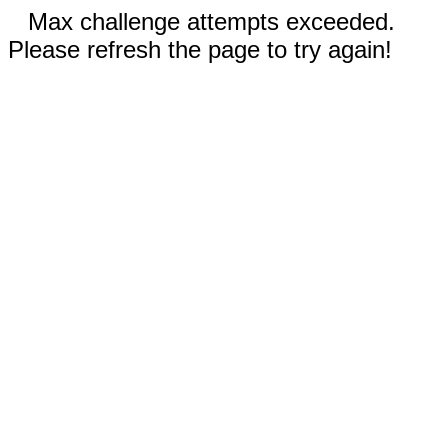
Max challenge attempts exceeded.
Please refresh the page to try again!