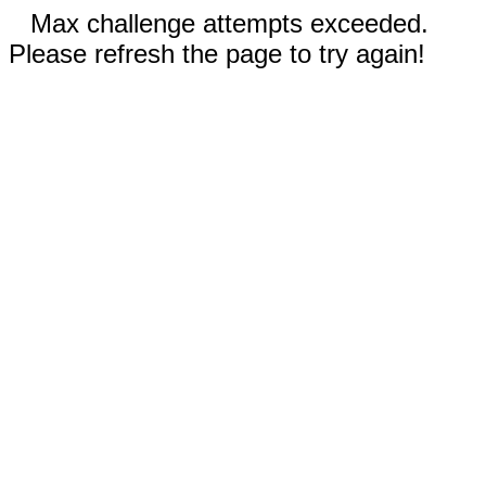
Max challenge attempts exceeded.
Please refresh the page to try again!