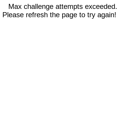
Max challenge attempts exceeded.
Please refresh the page to try again!