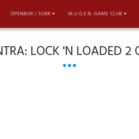
OPENBOR / SORR
M.U.G.E.N. GAME CLUB
TRA: LOCK 'N LOADED 2