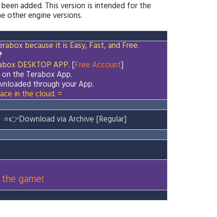
 been added. This version is intended for the
 other engine versions.
rabox because it is Easy, Fast, and Free.
?
abox
DESKTOP APP
. [
Free Account
]
d on the
Terabox
App.
downloaded through your App.
ace in the cloud. =
⭐
👉
Download via Archive [Regular]
 the game!