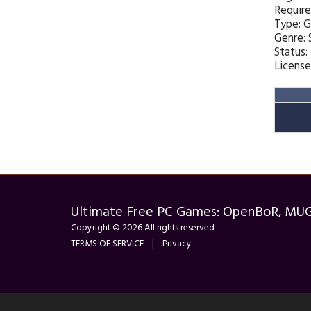
Requir
Type: 
Genre:
Status:
License
Ultimate Free PC Games: OpenBoR, MU
Copyright © 2026 All rights reserved
TERMS OF SERVICE
|
Privacy