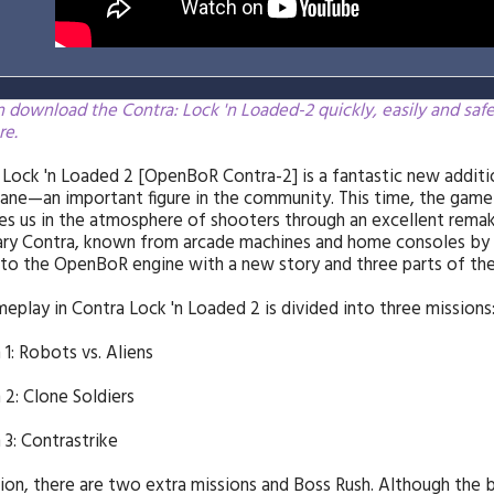
 download the Contra: Lock 'n Loaded-2 quickly, easily and saf
re.
 Lock 'n Loaded 2 [OpenBoR Contra-2] is a fantastic new addi
ne—an important figure in the community. This time, the game
s us in the atmosphere of shooters through an excellent remake.
ry Contra, known from arcade machines and home consoles by 
to the OpenBoR engine with a new story and three parts of the
eplay in Contra Lock 'n Loaded 2 is divided into three missions
 1: Robots vs. Aliens
 2: Clone Soldiers
 3: Contrastrike
tion, there are two extra missions and Boss Rush. Although the b