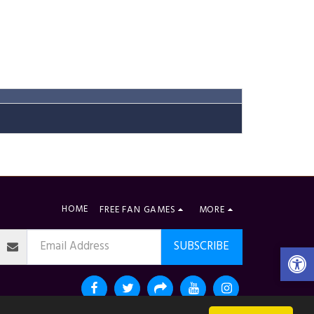
HOME
FREE FAN GAMES
MORE
SUBSCRIBE