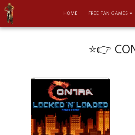
HOME
FREE FAN GAMES
⭐👉 CON