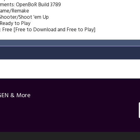
ements: OpenBoR Build 3789
Game/Remake
 Shooter/Shoot 'em Up
 Ready to Play
: Free [Free to Download and Free to Play]
GEN & More