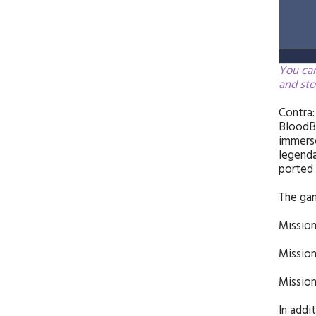
You can
and sto
Contra:
BloodBa
immerse
legenda
ported 
The gam
Mission
Mission
Mission
In addi