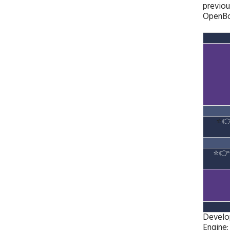
previou
OpenBoR
⭐

⭐

Develo
Engine