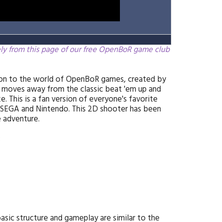
ely from this page of our free OpenBoR game club
tion to the world of OpenBoR games, created by
 moves away from the classic beat 'em up and
 This is a fan version of everyone's favorite
SEGA and Nintendo. This 2D shooter has been
 adventure.
:
asic structure and gameplay are similar to the