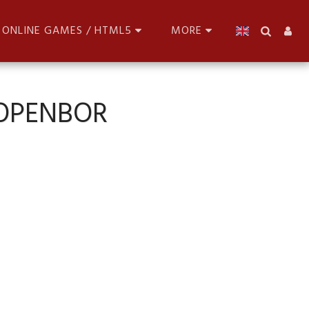
ONLINE GAMES / HTML5
MORE
 OPENBOR