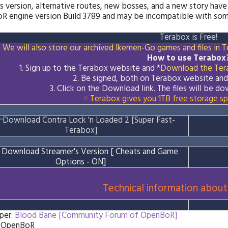
s version, alternative routes, new bosses, and a new story have
 engine version Build 3789 and may be incompatible with some
T
erabox is Free!
We will also store our archived Ikemen-Go games and files in Te
How to use Terabox
1. Sign up to the Terabox website and *
Download the
Ter
2. Be signed, both on Terabox website an
3.
Click on the Download
link
. The files will be 
= Terabox gives you 1TB free storage sp

Download Contra Lock 'n Loaded 2 [Super Fast-
Terabox]

Download Streamer's Version [ Cheats and Game
Options - ON]
Technical information about
per:
Blood Bane [Community Forum of OpenBoR]
: OpenBoR