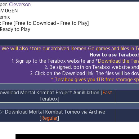
per:
Cleverson
: MUGEN
Remix
: Free [Free to Download - Free to Play]
 Ready to Play
We will also store our archived Ikemen-Go games and files in Te
How to use Terabox
1. Sign up to the Terabox website and *
Download the
Ter
2. Be signed, both on Terabox website an
3.
Click on the Download
link
. The files will be 
= Terabox gives you 1TB free storage sp
ownload Mortal Kombat Project Annihilation [
Fast
-
Terabox]
👉
Download Mortal Kombat Torneo via Archive
[
Regular
]