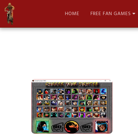
HOME
FREE FAN GAMES