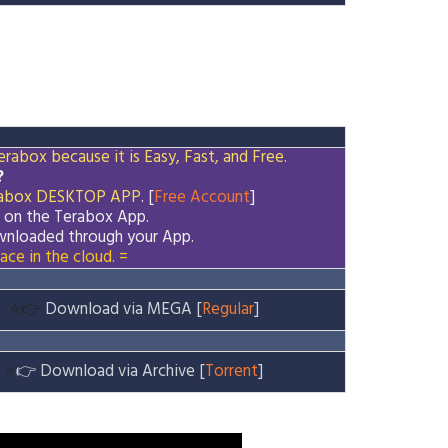
rabox because it is Easy, Fast, and Free.
?
abox
DESKTOP APP
. [
Free Account
]
d on the
Terabox
App.
downloaded through your App.
ace in the cloud. =
⭐👉
Download via MEGA [
Regular
]
⭐
👉
Download via Archive [
Torrent
]