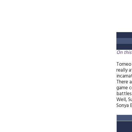
On this
Torneo 
really 
incarna
There a
game co
battle
Well, S
Sonya B