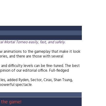
ortal Torneo easily, fast, and safely.
w animations to the gameplay that make it look
eries, and there are those with several
 and difficulty levels can be fine-tuned. The best
nion of our editorial office. Full-fledged
les, added Ryden, Sector, Cirax, Shan Tsung,
 powerful spectacle.
 the game!