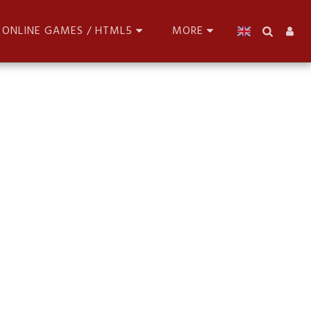
ONLINE GAMES / HTML5
MORE