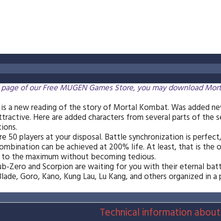
 page of our Free MUGEN Games Store, you may download Mortal M
is a new reading of the story of Mortal Kombat. Was added ne
attractive. Here are added characters from several parts of the s
tions.
re 50 players at your disposal. Battle synchronization is perfect,
mbination can be achieved at 200% life. At least, that is the opi
s to the maximum without becoming tedious.
ub-Zero and Scorpion are waiting for you with their eternal batt
lade, Goro, Kano, Kung Lau, Lu Kang, and others organized in a
Technical information about