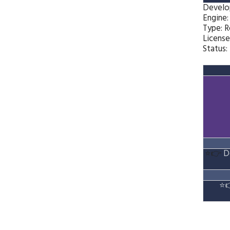
Develo
Engine
Type: 
License
Status:
⭐👉
D
⭐