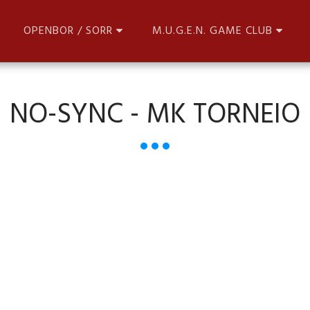
OPENBOR / SORR
M.U.G.E.N. GAME CLUB
NO-SYNC - MK TORNEIO