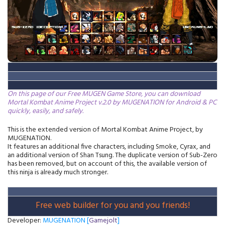
On this page of our Free MUGEN Game Store, you can download
Mortal Kombat Anime Project v.2.0 by MUGENATION for Android & PC
quickly, easily, and safely.
This is the extended version of Mortal Kombat Anime Project, by
MUGENATION.
It features an additional five characters, including Smoke, Cyrax, and
an additional version of Shan Tsung. The duplicate version of Sub-Zero
has been removed, but on account of this, the available version of
this ninja is already much stronger.
Free web builder for you and you friends!
Developer:
MUGENATION [
Gamejolt
]