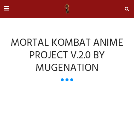
MORTAL KOMBAT ANIME
PROJECT V.2.0 BY
MUGENATION