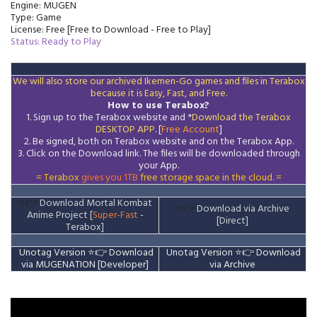
Engine: MUGEN
Type: Game
License: Free [Free to Download - Free to Play]
Status: Ready to Play
We will also store our archived Ikemen-Go games and files in Terabox
because it is Easy, Fast, and Free.
How to use Terabox?
1. Sign up to the Terabox website and *
Download the
Terabox
DESKTOP APP
. [
Free Account
]
2. Be signed, both on Terabox website and on the
Terabox
App.
3.
Click on the Download
link
. The files will be downloaded through
your App.
= Terabox
gives you 1TB
free storage space in the cloud. =
⭐👉
Download Mortal Kombat
⭐👉
Download via Archive
Anime Project [
Super-Fast
-
[Direct]
Terabox]
Unotag Version ⭐👉
Download
Unotag Version
⭐👉
Download
via MUGENATION [Developer]
via Archive