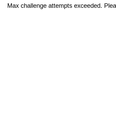
Max challenge attempts exceeded. Pleas