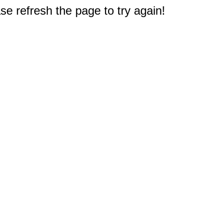
e refresh the page to try again!