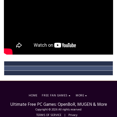
HOME
FREE FAN GAMES
MORE
Ultimate Free PC Games: OpenBoR, MUGEN & More
Copyright © 2026 All rights reserved
TERMS OF SERVICE
|
Privacy