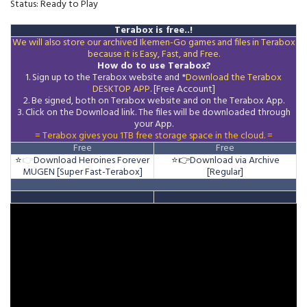
Status: Ready to Play
Terabox is free..!
We will also store our archived Ikemen-Go games and files in Terabox
because it is Easy, Fast, and Free.
How do to use Terabox?
1. Sign up to the Terabox website and *
Download the
Terabox
DESKTOP APP
. [Free Account]
2. Be signed, both on Terabox website and on the
Terabox
App.
3.
Click on the Download
link
. The files will be downloaded through
your App.
= Terabox gives you 1TB free storage space in the cloud. =
Free
Free
⭐
👉
Download Heroines Forever
⭐👉
Download via Archive
MUGEN [Super Fast-Terabox]
[Regular]