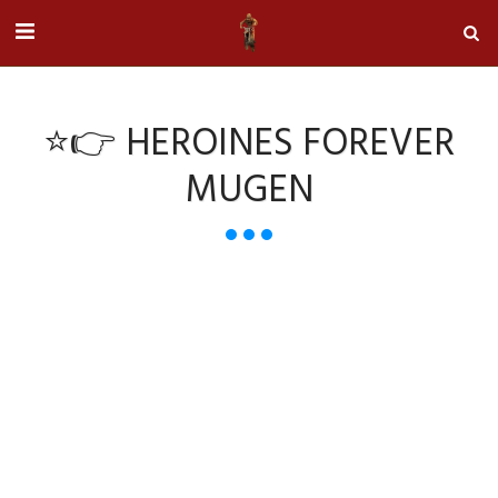
⭐👉 HEROINES FOREVER
MUGEN