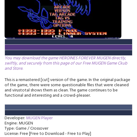
You may download the game HEROINES FOREVER MUGEN directly,
swiftly, and securely from this page of our Free MUGEN Game Ckub
and Store.
This is a remastered [cut] version of the game. In the original package
of the game, there were some questionable files that were cleaned
and virustotal shows them as clean. The game continues to be
functional and interesting and a crowd-pleaser.
Developer:
MUGEN Player
Engine: MUGEN
Type: Game / Crossover
License: Free [Free to Download - Free to Play]