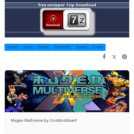
free unzipper
7zip Download
Marvel
Super
Heroes
AVENGERS
mugen
x-men
Mugen Multiverse by CrosMosWuan!!