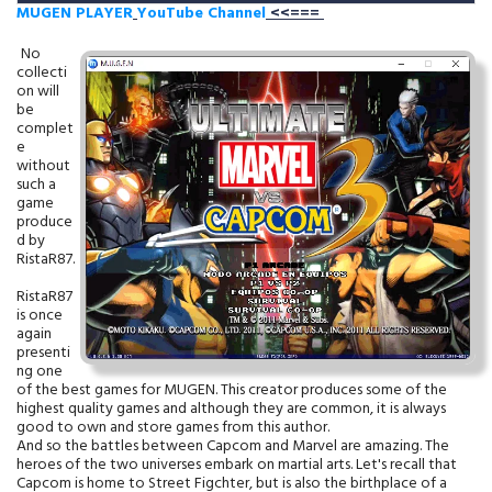
MUGEN PLAYER
YouTube Channel
<<===
No
collecti
on will
be
complet
e
without
such a
game
produce
d by
RistaR87.
RistaR87
is once
again
presenti
ng one
of the best games for MUGEN. This creator produces some of the
highest quality games and although they are common, it is always
good to own and store games from this author.
And so the battles between Capcom and Marvel are amazing. The
heroes of the two universes embark on martial arts. Let's recall that
Capcom is home to Street Figchter, but is also the birthplace of a