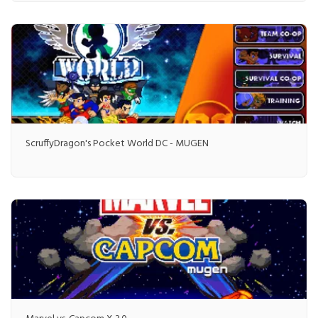
ScruffyDragon's Pocket World DC - MUGEN