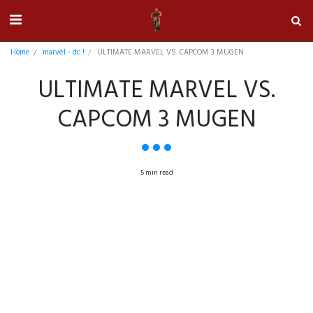
Home
marvel - dc !
ULTIMATE MARVEL VS. CAPCOM 3 MUGEN
ULTIMATE MARVEL VS.
CAPCOM 3 MUGEN
5 min read