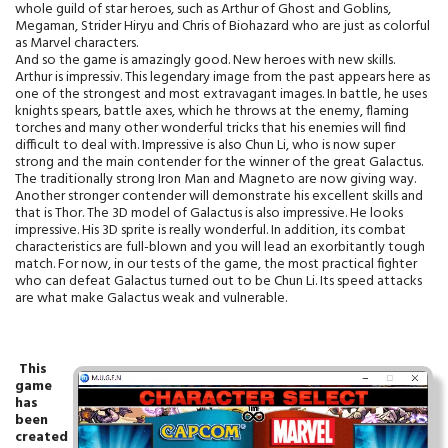
whole guild of star heroes, such as Arthur of Ghost and Goblins,
Megaman, Strider Hiryu and Chris of Biohazard who are just as colorful
as Marvel characters.
And so the game is amazingly good. New heroes with new skills.
Arthur is impressiv. This legendary image from the past appears here as
one of the strongest and most extravagant images. In battle, he uses
knights spears, battle axes, which he throws at the enemy, flaming
torches and many other wonderful tricks that his enemies will find
difficult to deal with. Impressive is also Chun Li, who is now super
strong and the main contender for the winner of the great Galactus.
The traditionally strong Iron Man and Magneto are now giving way.
Another stronger contender will demonstrate his excellent skills and
that is Thor. The 3D model of Galactus is also impressive. He looks
impressive. His 3D sprite is really wonderful. In addition, its combat
characteristics are full-blown and you will lead an exorbitantly tough
match. For now, in our tests of the game, the most practical fighter
who can defeat Galactus turned out to be Chun Li. Its speed attacks
are what make Galactus weak and vulnerable.
T
his
game
has
been
created