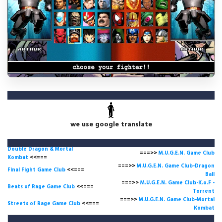
we use google translate
Double Dragon & Mortal
===>>
M.U.G.E.N. Game
Club
Kombat
<<===
===>>
M.U.G.E.N. Game Club-Dragon
Final Fight Game Club
<<===
Ball
===>>
M.U.G.E.N. Game Club-K.o.F -
Beats of Rage Game Club
<<===
Torrent
===>>
M.U.G.E.N. Game Club-Mortal
Streets of Rage Game Club
<<===
Kombat