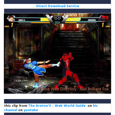
Direct Download Service
this clip from
The Areton'S - Web World Guide
on
his
channel
оn
youtube