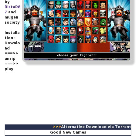
by
RistaR8
7
and
mugen
society.
Installa
tion :
Downlo
ad
===>>
unzip
===>>
play
>
>
>
Alternative Download
via Torrent
Good New Games