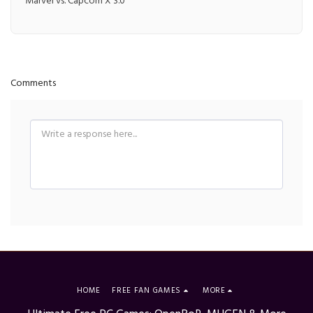
Marvel vs. Capcom X 3.0
Comments
HOME
FREE FAN GAMES
MORE