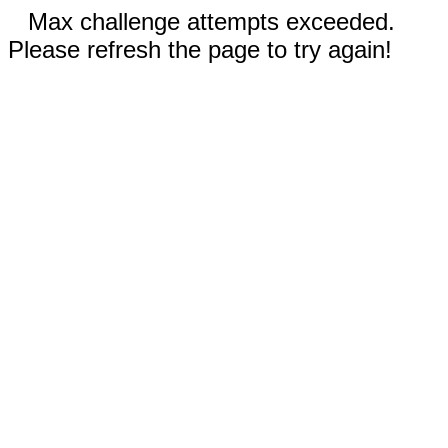
Max challenge attempts exceeded.
Please refresh the page to try again!