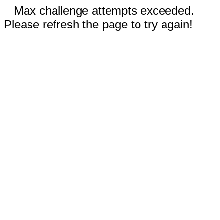
Max challenge attempts exceeded.
Please refresh the page to try again!