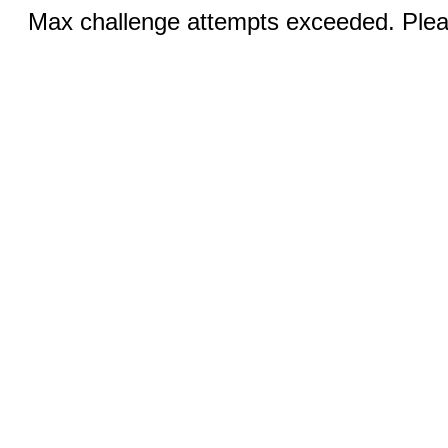
Max challenge attempts exceeded. Pleas