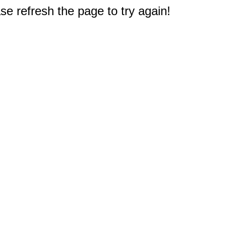
e refresh the page to try again!