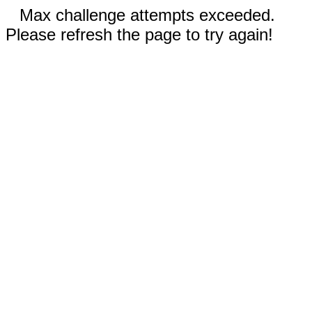
Max challenge attempts exceeded.
Please refresh the page to try again!