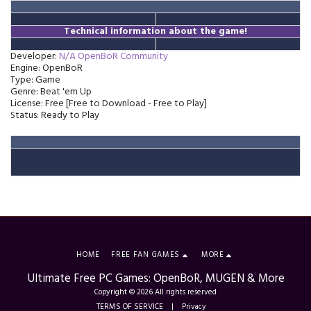
Technical information about the game!
Developer:
N/A OpenBoR Community
Engine: OpenBoR
Type: Game
Genre: Beat 'em Up
License: Free [Free to Download - Free to Play]
Status: Ready to Play
HOME
FREE FAN GAMES
MORE
Ultimate Free PC Games: OpenBoR, MUGEN & More
Copyright © 2026 All rights reserved
TERMS OF SERVICE
|
Privacy