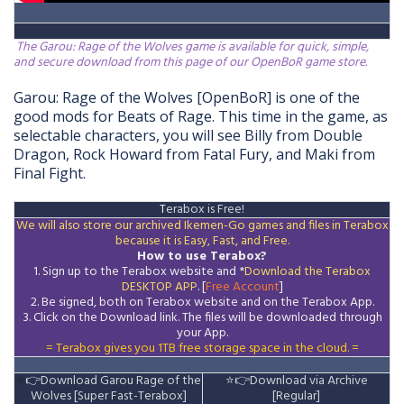
The Garou: Rage of the Wolves game is available for quick, simple,
and secure download from this page of our OpenBoR game store.
Garou: Rage of the Wolves [OpenBoR] is one of the 
good mods for Beats of Rage. 
This time in the game, as 
selectable characters, you will see Billy from Double 
Dragon, Rock Howard from Fatal Fury, and Maki from 
Final Fight.
T
erabox is Free!
We will also store our archived Ikemen-Go games and files in Terabox
because it is Easy, Fast, and Free.
How to use Terabox?
1. Sign up to the Terabox website and *
Download the
Terabox
DESKTOP APP
. [
Free Account
]
2. Be signed, both on Terabox website and on the
Terabox
App.
3.
Click on the Download
link
. The files will be downloaded through
your App.
= Terabox gives you 1TB free storage space in the cloud. =
⭐
👉
Download Garou Rage of the
⭐
👉
Download via Archive
Wolves [Super Fast-Terabox]
[Regular]