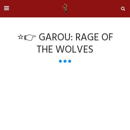
⭐👉 GAROU: RAGE OF
THE WOLVES