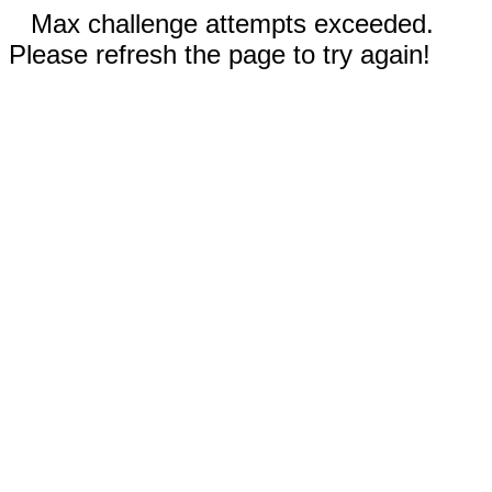
Max challenge attempts exceeded.
Please refresh the page to try again!