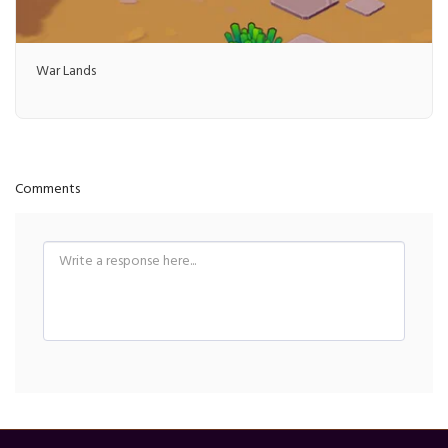
War Lands
Comments