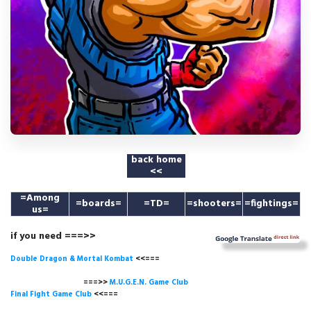
back home
<<
=
Among
=boards=
=TD=
=shooters=
=fightings=
us
=
if you need ===>>
Double Dragon & Mortal Kombat
<<===
===>>
M.U.G.E.N. Game
Club
Final Fight Game Club
<<===