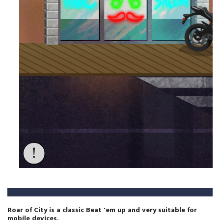
Roar of City is a classic Beat 'em up and very suitable for
mobile devices.