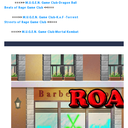
===>>
M.U.G.E.N. Game Club-Dragon Ball
Beats of Rage Game Club
<<===
===>>
M.U.G.E.N. Game Club-K.o.F -Torrent
Streets of Rage Game Club
<<===
===>>
M.U.G.E.N. Game Club-Mortal Kombat