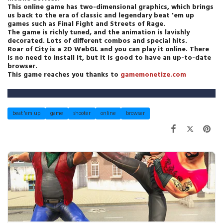
This online game has two-dimensional graphics, which brings
us back to the era of classic and legendary beat 'em up
games such as Final Fight and Streets of Rage.
The game is richly tuned, and the animation is lavishly
decorated. Lots of different combos and special hits.
Roar of City is a 2D WebGL and you can play it online. There
is no need to install it, but it is good to have an up-to-date
browser.
This game reaches you thanks to
gamemonetize.com
beat 'em up
game
shooter
online
browser