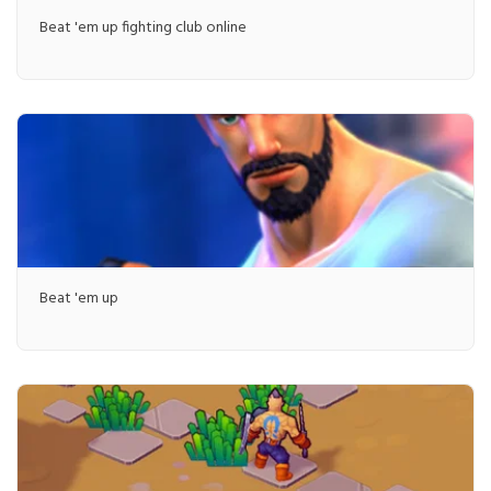
Beat 'em up fighting club online
Beat 'em up