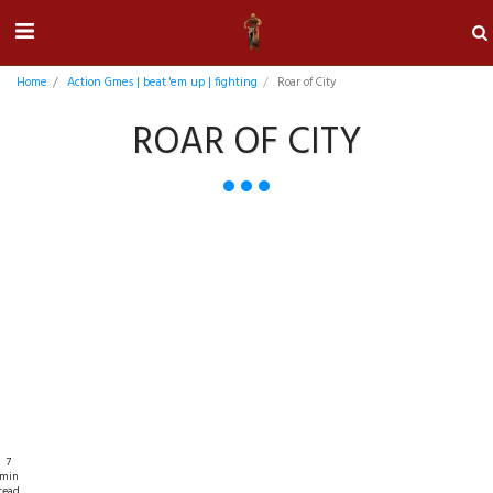
Home
Action Gmes | beat 'em up | fighting
Roar of City
ROAR OF CITY
7
min
read