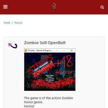
Home
Forum
Zombie SoR OpenBoR
The game is of the action Zombie
horror genre.
Horror!