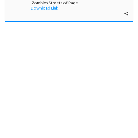
Zombies Streets of Rage
Download Link