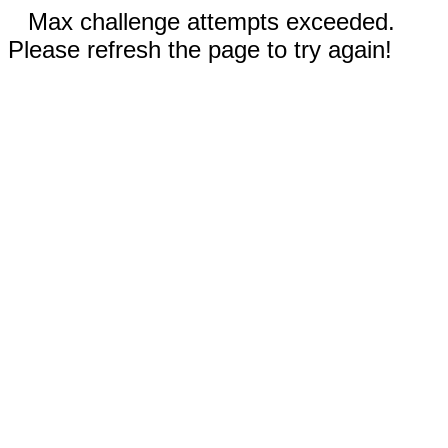
Max challenge attempts exceeded.
Please refresh the page to try again!