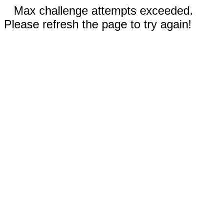
Max challenge attempts exceeded.
Please refresh the page to try again!