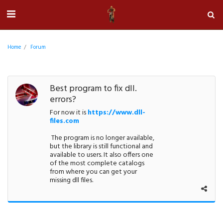
Home
Forum
Best program to fix dll.
errors?
For now it is
https://www.dll-
files.com
The program is no longer available,
but the library is still functional and
available to users. It also offers one
of the most complete catalogs
from where you can get your
missing dll files.