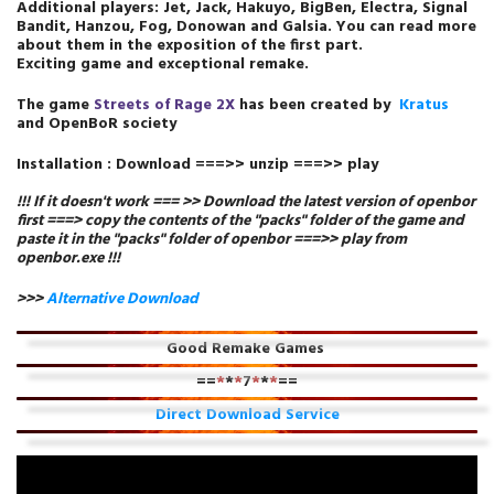
Additional players: Jet, Jack, Hakuyo, BigBen, Electra, Signal
Bandit, Hanzou, Fog, Donowan and Galsia. You can read more
about them in the exposition of the first part.
Exciting game and exceptional remake.
The
game
Streets of Rage 2X
has been created by
Kratus
and
OpenBoR society
Installation : Download ===>> unzip ===>> play
!!! If it doesn't work === >>
Download
the latest version of openbor
first ===> copy the contents of the "packs" folder of the game and
paste it in the "packs" folder of openbor ===>> play from
openbor.exe
!!!
>>>
Alternative Download
Good Remake Games
==
*
*
*
7
*
*
*
==
Direct Download Service