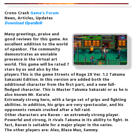
Crono Crash
Game's Forum
News, Articles, Updates
Download
OpenBoR
Many greetings, praise and
good reviews for this game. An
excellent addition to the world
of openbor. The community
demonstrates an enviable
presence in the virtual art
world. This game will be rated 7
stars by us and also by the
players.This is the game Streets of Rage 2X Ver. 1.2 Takuma
Sakazaki Edition. In this version are added both the
additional character from the first part, and a new full-
fledged character. This is Master Takuma Sakazaki or as he is
also known Mr. Karate
Extremely strong hero, with a large set of grips and fighting
abilities. In addition, his grips are very spectacular, and his
opponents remain crushed after a full raid.
Other characters are Raven - an extremely strong player.
Powerful and strong, it rivals Takuma in its ability to fight. In
fact, Raven is suitable for a major player in the series.
The other players are: Alex, Blaze Max, Sammy.