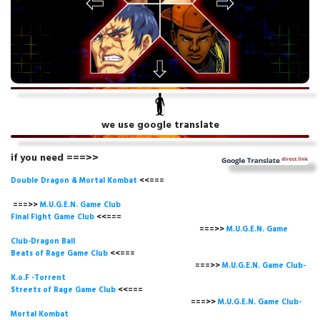
we use google translate
if you need ===>>
Double Dragon & Mortal Kombat
<<===
===>>
M.U.G.E.N. Game
Club
Final Fight Game Club
<<===
===>>
M.U.G.E.N. Game
Club-Dragon Ball
Beats of Rage Game Club
<<===
===>>
M.U.G.E.N. Game Club-
K.o.F -Torrent
Streets of Rage Game Club
<<===
===>>
M.U.G.E.N. Game Club-
Mortal Kombat