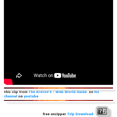
this clip from
The Areton'S - Web World Guide
on
his
channel
оn
youtube
free unzipper
7zip Download