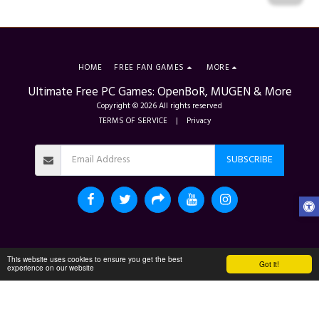
HOME
FREE FAN GAMES
MORE
Ultimate Free PC Games: OpenBoR, MUGEN & More
Copyright © 2026 All rights reserved
TERMS OF SERVICE
|
Privacy
SUBSCRIBE
This website uses cookies to ensure you get the best
Got it!
experience on our website