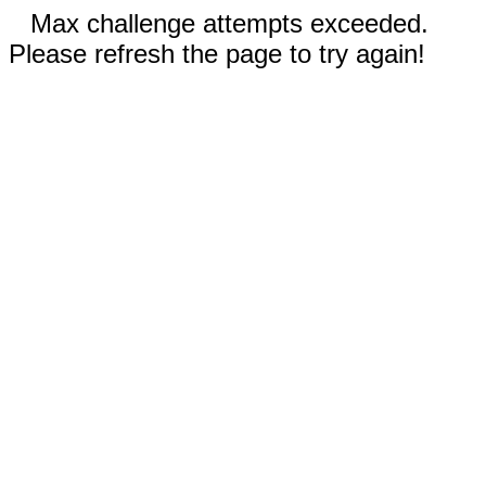
Max challenge attempts exceeded.
Please refresh the page to try again!