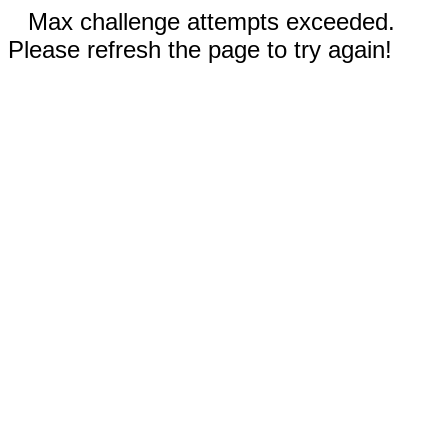
Max challenge attempts exceeded.
Please refresh the page to try again!