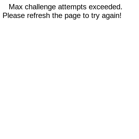
Max challenge attempts exceeded.
Please refresh the page to try again!