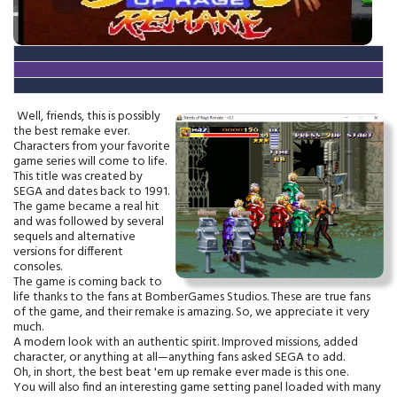
Well, friends, this is possibly
the best remake ever.
Characters from your favorite
game series will come to life.
This title was created by
SEGA and dates back to 1991.
The game became a real hit
and was followed by several
sequels and alternative
versions for different
consoles.
The game is coming back to
life thanks to the fans at BomberGames Studios. These are true fans
of the game, and their remake is amazing. So, we appreciate it very
much.
A modern look with an authentic spirit. Improved missions, added
character, or anything at all—anything fans asked SEGA to add.
Oh, in short, the best beat 'em up remake ever made is this one.
You will also find an interesting game setting panel loaded with many