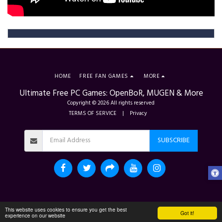
HOME
FREE FAN GAMES
MORE
Ultimate Free PC Games: OpenBoR, MUGEN & More
Copyright © 2026 All rights reserved
TERMS OF SERVICE
|
Privacy
SUBSCRIBE
This website uses cookies to ensure you get the best
Got it!
experience on our website