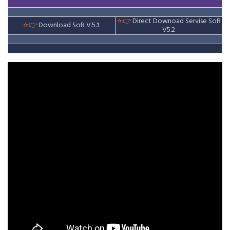
⭐👉
Direct Downoad Servise
SoR
⭐👉
Download SoR V.5.1
V5.2