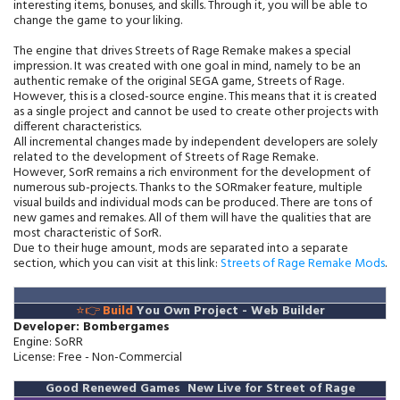
interesting items, bonuses, and skills. Through it, you will be able to
change the game to your liking.
The engine that drives Streets of Rage Remake makes a special
impression. It was created with one goal in mind, namely to be an
authentic remake of the original SEGA game, Streets of Rage.
However, this is a closed-source engine. This means that it is created
as a single project and cannot be used to create other projects with
different characteristics.
All incremental changes made by independent developers are solely
related to the development of Streets of Rage Remake.
However, SorR remains a rich environment for the development of
numerous sub-projects. Thanks to the SORmaker feature, multiple
visual builds and individual mods can be produced. There are tons of
new games and remakes. All of them will have the qualities that are
most characteristic of SorR.
Due to their huge amount, mods are separated into a separate
section, which you can visit at this link:
Streets of Rage Remake Mods
.
⭐👉
Build
You Own Project
-
Web Builder
Developer: Bombergames
Engine: SoRR
License: Free - Non-Commercial
Good Renewed Games New Live for Street of Rage