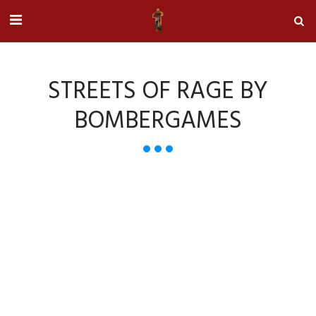
STREETS OF RAGE BY
BOMBERGAMES