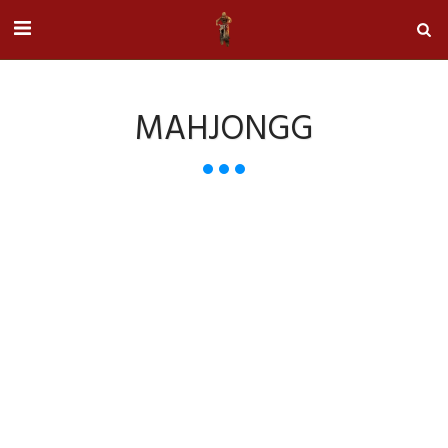
MAHJONGG