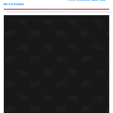
===>>
M.U.G.E.N. Game Club-
Mortal Kombat