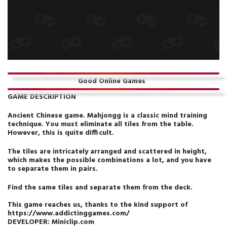
Good Online Games
GAME DESCRIPTION
Ancient Chinese game. Mahjongg is a classic mind training
technique. You must eliminate all tiles from the table.
However, this is quite difficult.
The tiles are intricately arranged and scattered in height,
which makes the possible combinations a lot, and you have
to separate them in pairs.
Find the same tiles and separate them from the deck.
This game reaches us, thanks to the kind support of
https://www.addictinggames.com/
DEVELOPER:
Miniclip.com