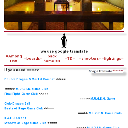
we use google translate
=Among
back
=boards=
=TD=
=shooters=
=fightings=
Us=
home <<
if you need ===>>
Double Dragon & Mortal Kombat
<<===
===>>
M.U.G.E.N. Game
Club
Final Fight Game Club
<<===
===>>
M.U.G.E.N. Game
Club-Dragon Ball
Beats of Rage Game Club
<<===
===>>
M.U.G.E.N. Game Club-
K.o.F -Torrent
Streets of Rage Game Club
<<===