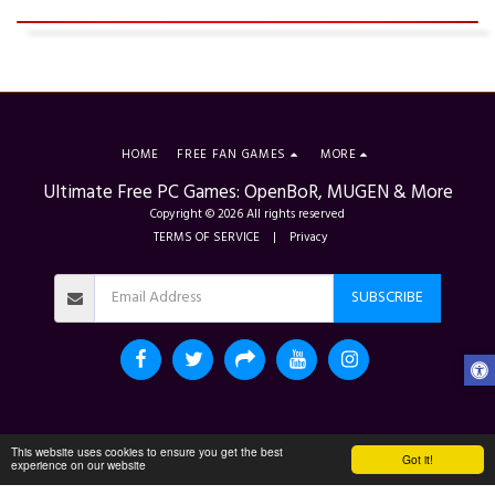
HOME
FREE FAN GAMES
MORE
Ultimate Free PC Games: OpenBoR, MUGEN & More
Copyright © 2026 All rights reserved
TERMS OF SERVICE
|
Privacy
SUBSCRIBE
This website uses cookies to ensure you get the best
Got it!
experience on our website