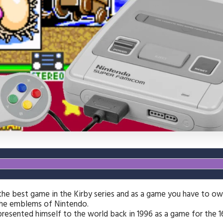
 the best game in the Kirby series and as a game you have to o
he emblems of Nintendo.
resented himself to the world back in 1996 as a game for the 1