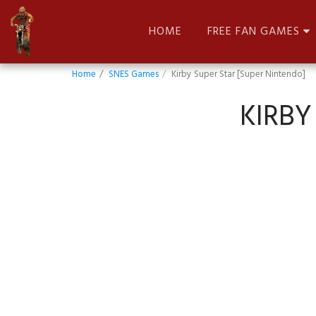
HOME
FREE FAN GAMES
Home
SNES Games
Kirby Super Star [Super Nintendo]
KIRBY