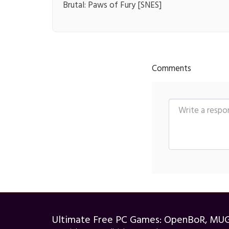
Brutal: Paws of Fury [SNES]
Comments
Ultimate Free PC Games: OpenBoR, MU