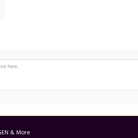
GEN & More