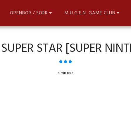
OPENBOR / SORR
M.U.G.E.N. GAME CLUB
 SUPER STAR [SUPER NIN
4 min read