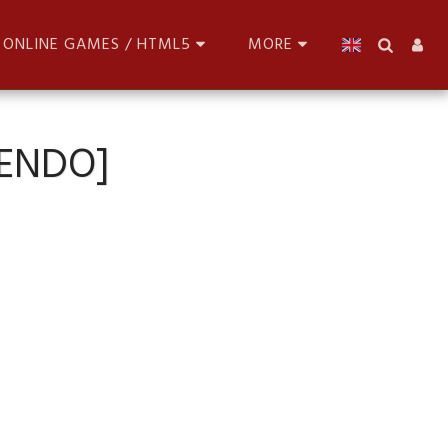
ONLINE GAMES / HTML5
MORE
TENDO]