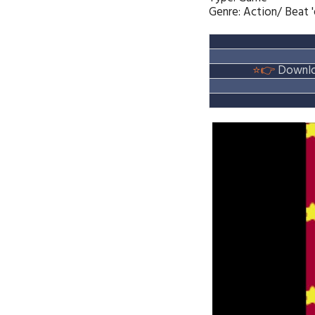
Genre: Action/ Beat 
⭐👉
Downlo