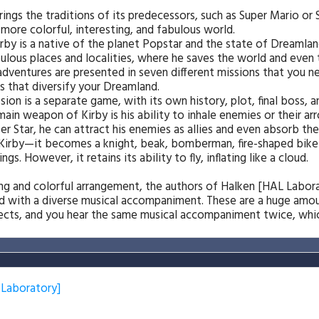
ngs the traditions of its predecessors, such as Super Mario or S
 more colorful, interesting, and fabulous world.
rby is a native of the planet Popstar and the state of Dreamlan
lous places and localities, where he saves the world and even 
s adventures are presented in seven different missions that you 
s that diversify your Dreamland.
ssion is a separate game, with its own history, plot, final boss, 
ain weapon of Kirby is his ability to inhale enemies or their ar
r Star, he can attract his enemies as allies and even absorb their
 Kirby—it becomes a knight, beak, bomberman, fire-shaped bike o
gs. However, it retains its ability to fly, inflating like a cloud.
ting and colorful arrangement, the authors of Halken [HAL Labo
d with a diverse musical accompaniment. These are a huge amou
fects, and you hear the same musical accompaniment twice, which
 Laboratory]