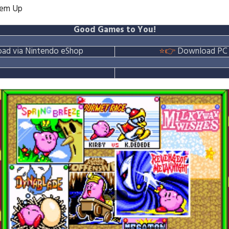
'em Up
Good Games to You!
ad via Nintendo eShop
⭐👉
Download PC 