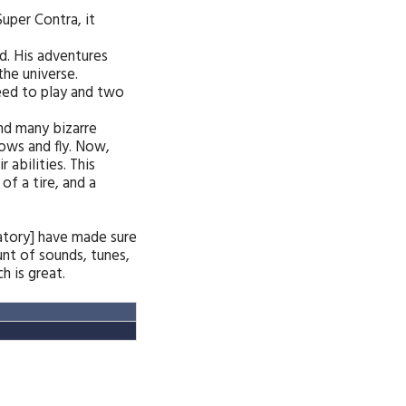
uper Contra, it
d. His adventures
the universe.
need to play and two
and many bizarre
rows and fly. Now,
 abilities. This
f a tire, and a
ratory] have made sure
nt of sounds, tunes,
 is great.