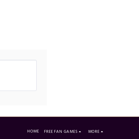
HOME
FREE FAN GAMES
MORE