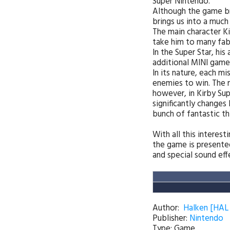
Super Nintendo.
Although the game bri
brings us into a much
The main character Ki
take him to many fabu
In the Super Star, hi
additional MINI game
In its nature, each mi
enemies to win. The m
however, in Kirby Supe
significantly changes
bunch of fantastic thin
With all this interes
the game is presente
and special sound ef
Author:
Halken [HAL
Publisher
:
Nintendo
Type: Game