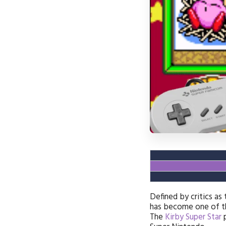
Defined by critics as
has become one of t
The
Kirby Super Star
p