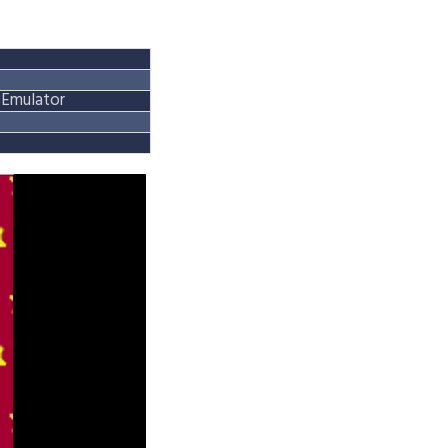
Emulator