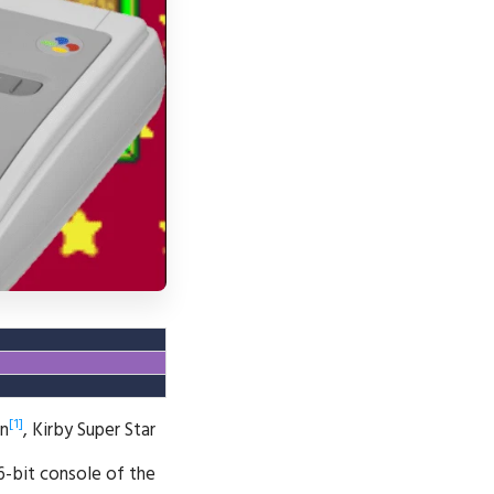
[1]
wn
, Kirby Super Star
6-bit console of the