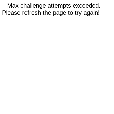
Max challenge attempts exceeded.
Please refresh the page to try again!